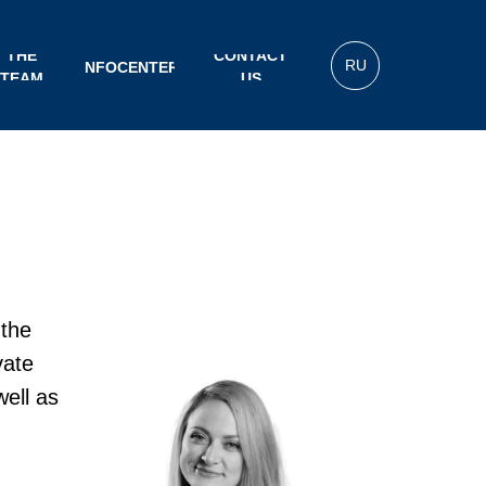
THE
CONTACT
RU
INFOCENTER
TEAM
US
 the
vate
well as