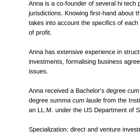
Anna is a co-founder of several hi tech 
jurisdictions. Knowing first-hand about
takes into account the specifics of each 
of profit.
Anna has extensive experience in structu
investments, formalising business agree
issues.
Anna received a Bachelor's degree
cum
degree
summa cum laude
from the Inst
an LL.M. under the US Department of S
Specialization: direct and venture inve