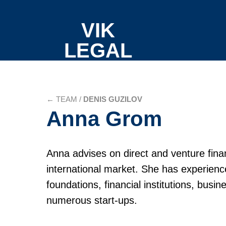
VIK
LEGAL
←
TEAM /
DENIS GUZILOV
Anna Grom
Anna advises on direct and venture fina
international market. She has experienc
foundations, financial institutions, busi
numerous start-ups.