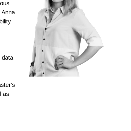
ious
, Anna
ility
l data
ster's
l as