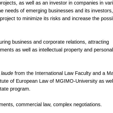
projects, as well as an investor in companies in var
 the needs of emerging businesses and its investors
project to minimize its risks and increase the possib
ring business and corporate relations, attracting
ments as well as intellectual property and persona
 laude
from the International Law Faculty and a Ma
itute of European Law of MGIMO-University as wel
tate program.
stments, commercial law, complex negotiations.