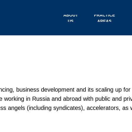
ABOUT
PRACTICE
US
AREAS
ncing, business development and its scaling up for
e working in Russia and abroad with public and pri
ness angels (including syndicates), accelerators, as 